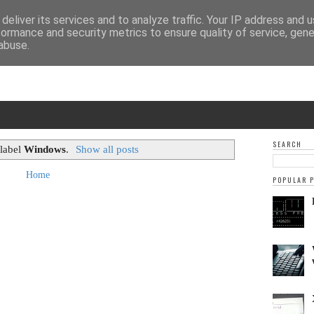
deliver its services and to analyze traffic. Your IP address and 
formance and security metrics to ensure quality of service, gen
abuse.
SEARCH
 label
Windows
.
Show all posts
Home
POPULAR 