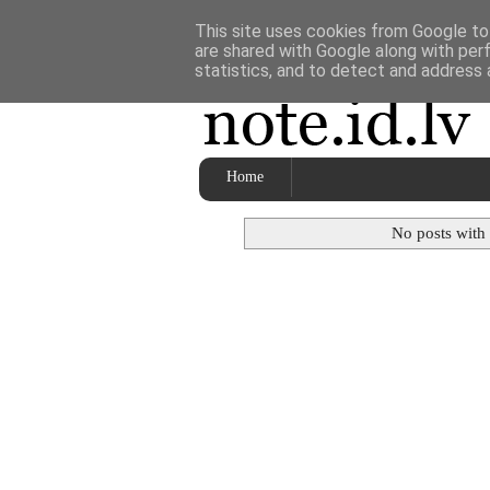
This site uses cookies from Google to 
are shared with Google along with per
statistics, and to detect and address 
Home
No posts with