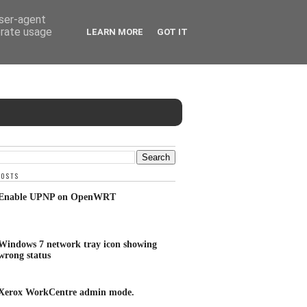
user-agent
erate usage
LEARN MORE
GOT IT
POSTS
Enable UPNP on OpenWRT
Windows 7 network tray icon showing
wrong status
Xerox WorkCentre admin mode.