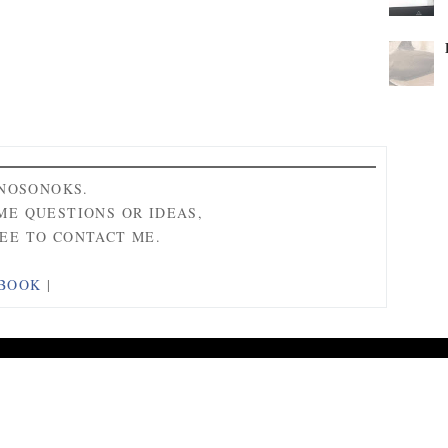
ONOSONOKS.
ME QUESTIONS OR IDEAS,
EE TO CONTACT ME.
BOOK
|