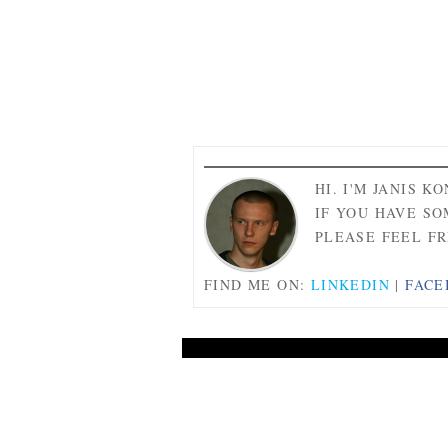
HI. I'M JANIS K
IF YOU HAVE SO
PLEASE FEEL FR
FIND ME ON:
LINKEDIN
|
FACE