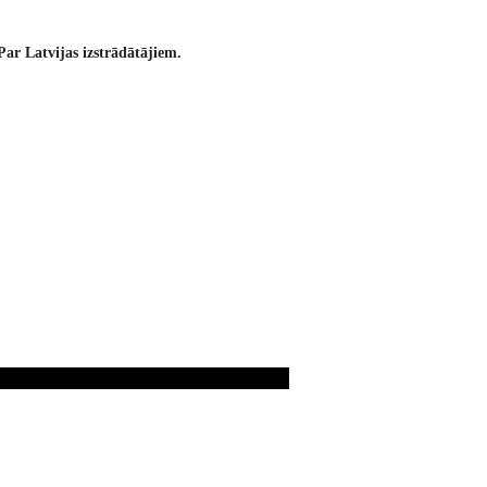
Par Latvijas izstrādātājiem.