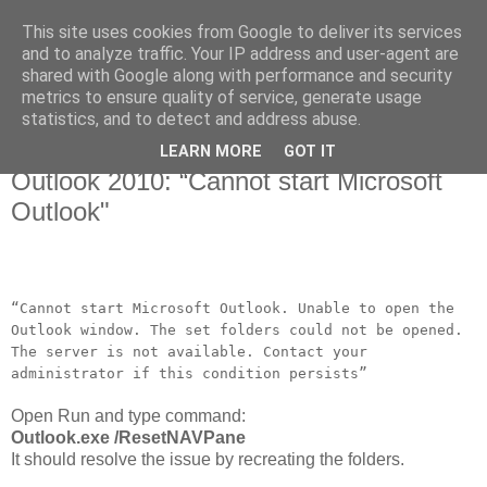
This site uses cookies from Google to deliver its services
and to analyze traffic. Your IP address and user-agent are
shared with Google along with performance and security
metrics to ensure quality of service, generate usage
▼
statistics, and to detect and address abuse.
LEARN MORE
GOT IT
Aug 7, 2012
Outlook 2010: “Cannot start Microsoft
Outlook"
“Cannot start Microsoft Outlook. Unable to open the
Outlook window. The set folders could not be opened.
The server is not available. Contact your
administrator if this condition persists”
Open Run and type command:
Outlook.exe /ResetNAVPane
It should resolve the issue by recreating the folders.