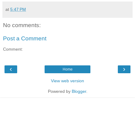
at
5:47 PM
No comments:
Post a Comment
Comment:
‹
›
Home
View web version
Powered by
Blogger
.