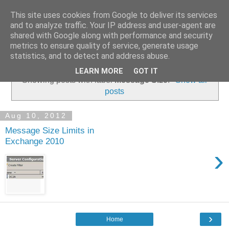
This site uses cookies from Google to deliver its services
and to analyze traffic. Your IP address and user-agent are
shared with Google along with performance and security
metrics to ensure quality of service, generate usage
▼
statistics, and to detect and address abuse.
LEARN MORE
GOT IT
Showing posts with label
Message Size
.
Show all
posts
Aug 10, 2012
Message Size Limits in
Exchange 2010
›
›
Home