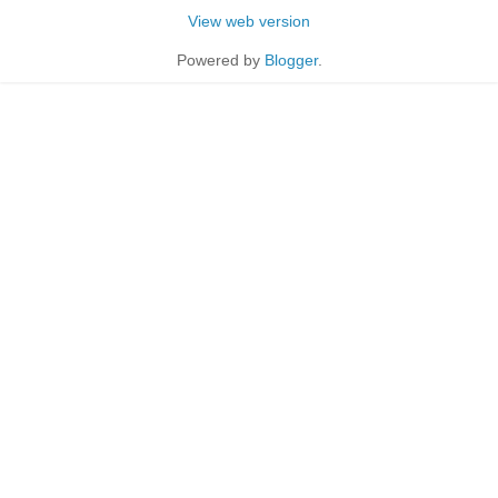
View web version
Powered by
Blogger
.