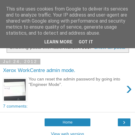
This site uses cookies from Google to deliver its services
and to analyze traffic. Your IP address and user-agent are
shared with Google along with performance and security
metrics to ensure quality of service, generate usage
▼
statistics, and to detect and address abuse.
LEARN MORE
GOT IT
Showing posts with label
Xerox 7665
.
Show all posts
Jul 24, 2012
Xerox WorkCentre admin mode.
You can reset the admin password by going into
›
"Engineer Mode".
7 comments:
›
Home
View web version