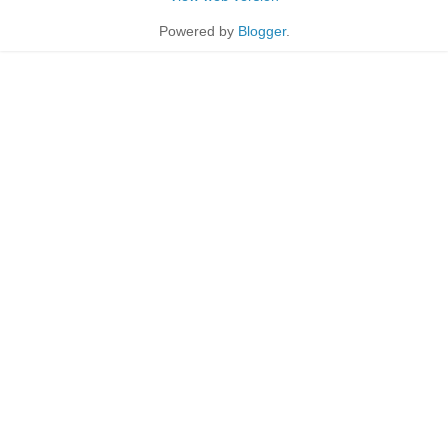
Powered by
Blogger
.