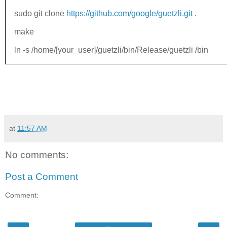
sudo git clone
https://github.com/google/guetzli.git
.
make
ln -s /home/[your_user]/guetzli/bin/Release/guetzli /bin
at
11:57 AM
No comments:
Post a Comment
Comment: