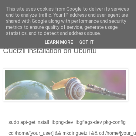
This site uses cookies from Google to deliver its services
and to analyze traffic. Your IP address and user-agent are
shared with Google along with performance and security
metrics to ensure quality of service, generate usage
▼
statistics, and to detect and address abuse.
LEARN MORE
GOT IT
Mar 27, 2017
Guetzli installation on Ubuntu
Guetzli is a JPEG encoder that aims for excellent compression density at high visual quality.
sudo apt-get install libpng-dev libgflags-dev pkg-config
cd /home/[your_user] && mkdir guetzli && cd /home/[your_us