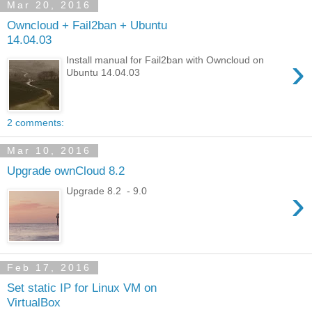
Mar 20, 2016
Owncloud + Fail2ban + Ubuntu
14.04.03
›
Install manual for Fail2ban with Owncloud on
Ubuntu 14.04.03
2 comments:
Mar 10, 2016
Upgrade ownCloud 8.2
›
Upgrade 8.2 - 9.0
Feb 17, 2016
Set static IP for Linux VM on
VirtualBox