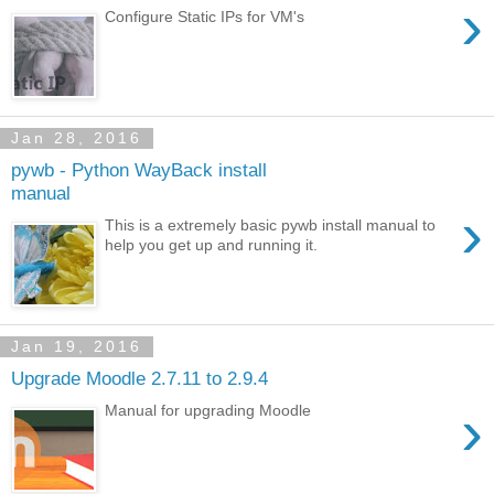
›
Configure Static IPs for VM's
Jan 28, 2016
pywb - Python WayBack install
manual
›
This is a extremely basic pywb install manual to
help you get up and running it.
Jan 19, 2016
Upgrade Moodle 2.7.11 to 2.9.4
›
Manual for upgrading Moodle