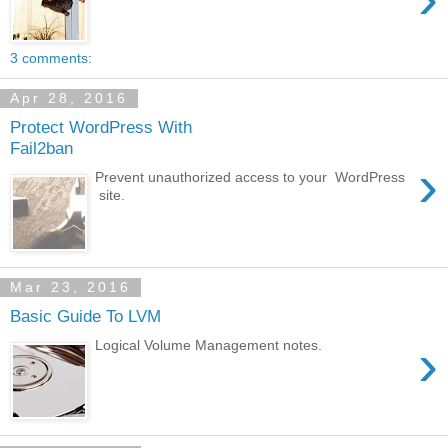
3 comments:
Apr 28, 2016
Protect WordPress With
Fail2ban
›
Prevent unauthorized access to your WordPress
site.
Mar 23, 2016
Basic Guide To LVM
›
Logical Volume Management notes.