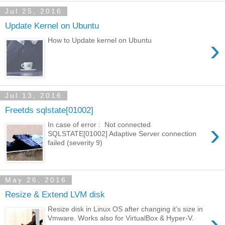
Jul 25, 2016
Update Kernel on Ubuntu
›
How to Update kernel on Ubuntu
Jul 13, 2016
Freetds sqlstate[01002]
›
In case of error : Not connected
SQLSTATE[01002] Adaptive Server connection
failed (severity 9)
May 26, 2016
Resize & Extend LVM disk
Resize disk in Linux OS after changing it’s size in
›
Vmware. Works also for VirtualBox & Hyper-V.