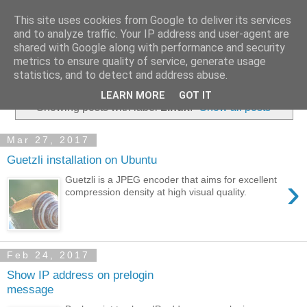
This site uses cookies from Google to deliver its services
and to analyze traffic. Your IP address and user-agent are
shared with Google along with performance and security
metrics to ensure quality of service, generate usage
▼
statistics, and to detect and address abuse.
LEARN MORE
GOT IT
Showing posts with label
Linux
.
Show all posts
Mar 27, 2017
Guetzli installation on Ubuntu
›
Guetzli is a JPEG encoder that aims for excellent
compression density at high visual quality.
Feb 24, 2017
Show IP address on prelogin
message